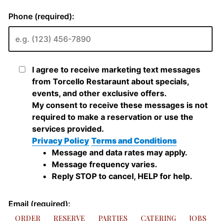
ORDER
RESERVE
PARTIES
CATERING
JOBS