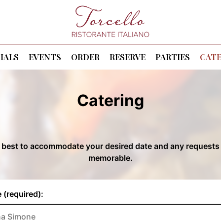
IALS
EVENTS
ORDER
RESERVE
PARTIES
CATE