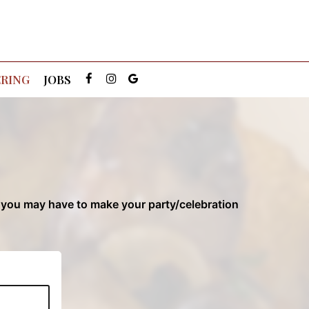
RING
JOBS