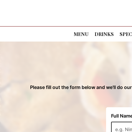
MENU
DRINKS
SPEC